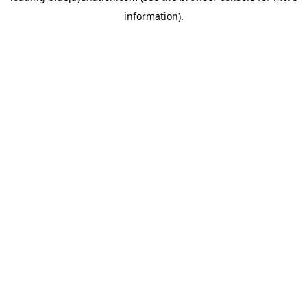
information)
.