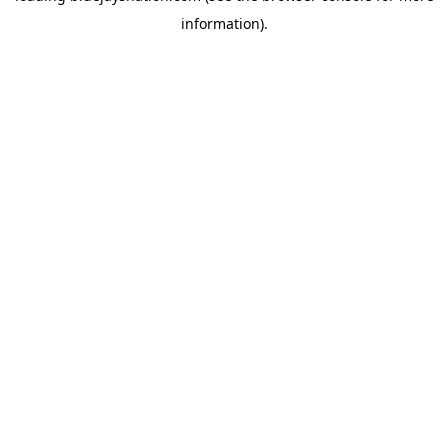
information)
.