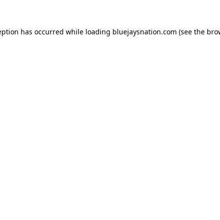
ception has occurred
while loading
bluejaysnation.com
(see the bro