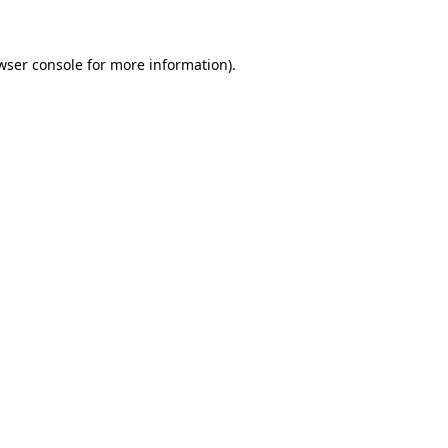
wser console for more information)
.