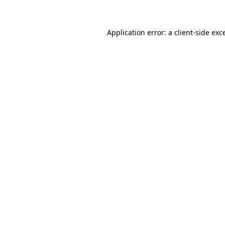
Application error: a client-side ex