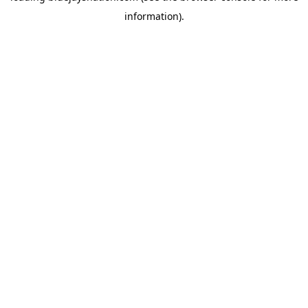
information)
.