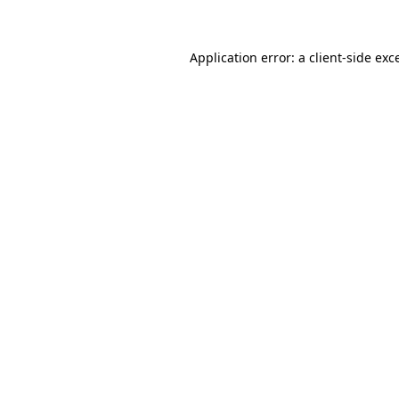
Application error: a client-side ex