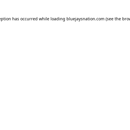
ception has occurred
while loading
bluejaysnation.com
(see the bro