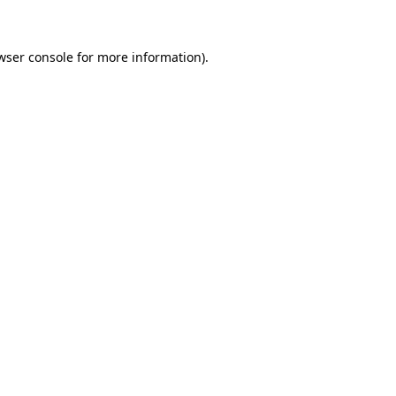
wser console for more information)
.