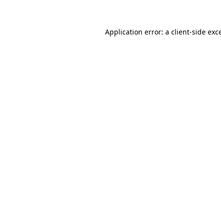
Application error: a client-side ex