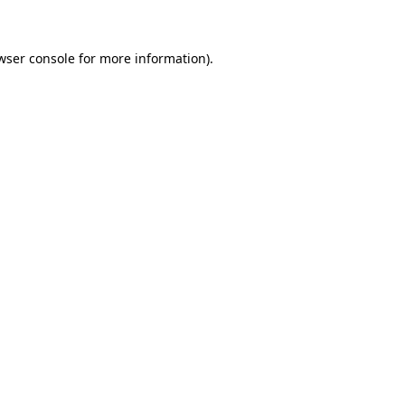
wser console for more information)
.