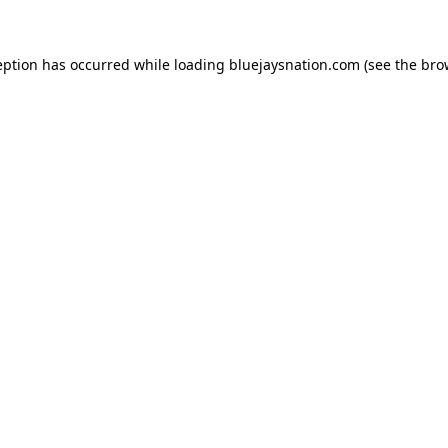
ception has occurred
while loading
bluejaysnation.com
(see the bro