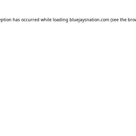
ception has occurred
while loading
bluejaysnation.com
(see the bro