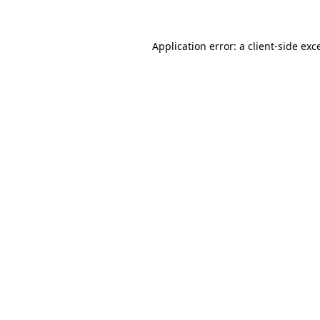
Application error: a client-side ex