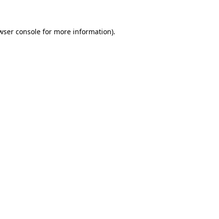
wser console for more information)
.