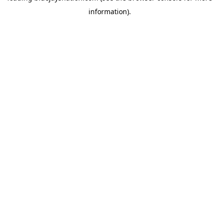
information)
.