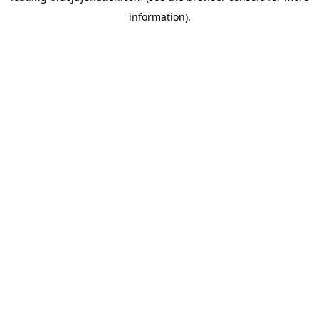
information)
.