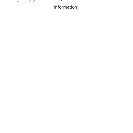
information)
.