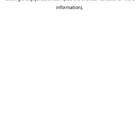
information)
.