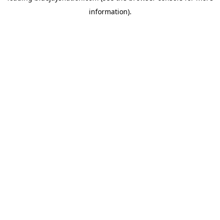
information)
.