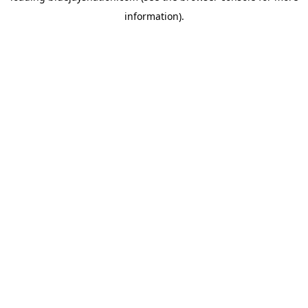
information)
.