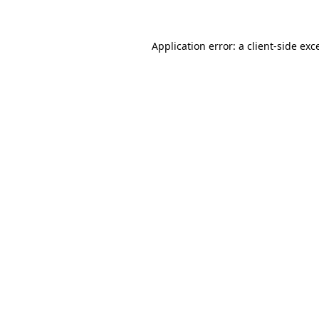
Application error: a client-side ex