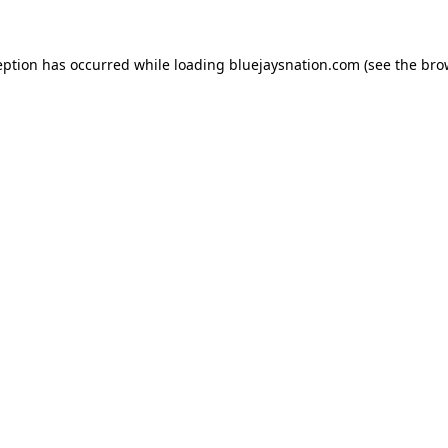
ception has occurred
while loading
bluejaysnation.com
(see the bro