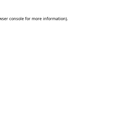
wser console for more information)
.