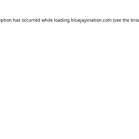
ception has occurred
while loading
bluejaysnation.com
(see the bro