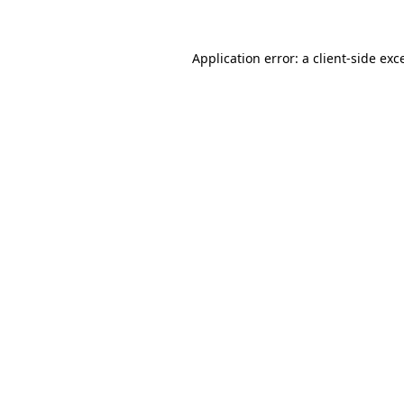
Application error: a client-side ex