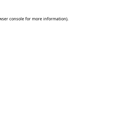
wser console for more information)
.