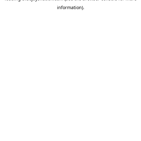
information)
.