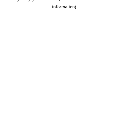
information)
.