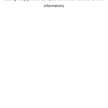
information)
.