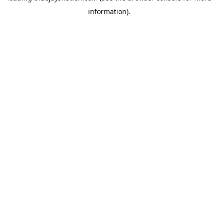
information)
.