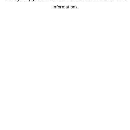
information)
.