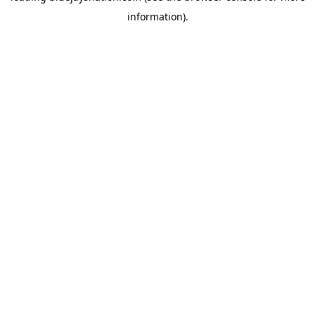
information)
.