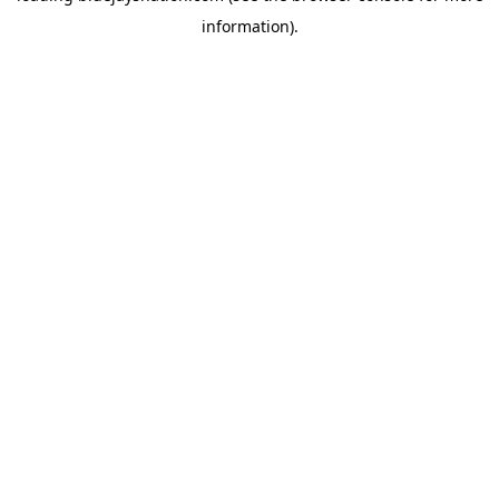
information)
.