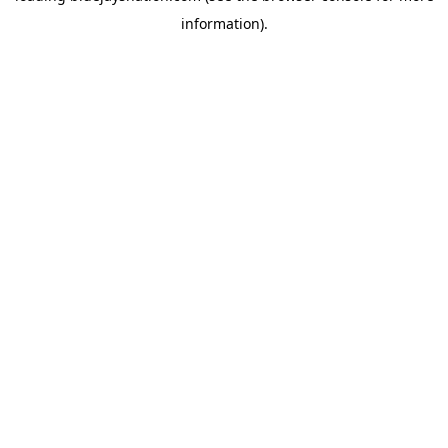
information)
.