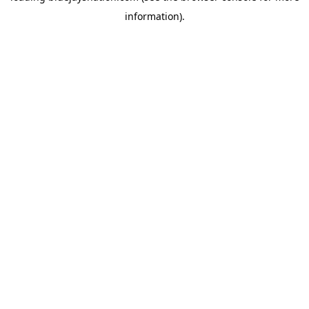
information)
.