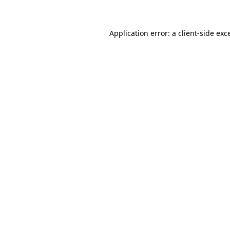
Application error: a client-side ex