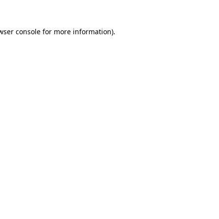
wser console for more information)
.