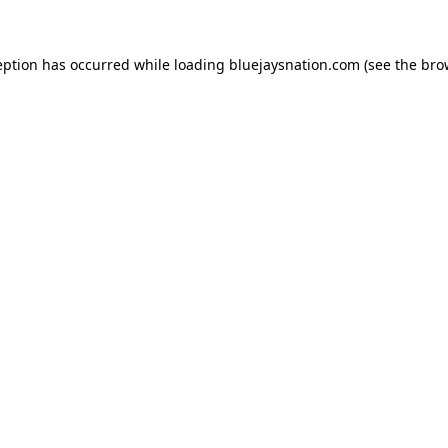
ception has occurred
while loading
bluejaysnation.com
(see the bro