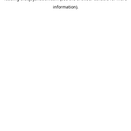
information)
.