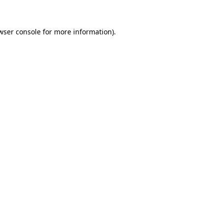
wser console for more information)
.