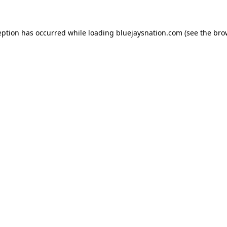
ception has occurred
while loading
bluejaysnation.com
(see the bro