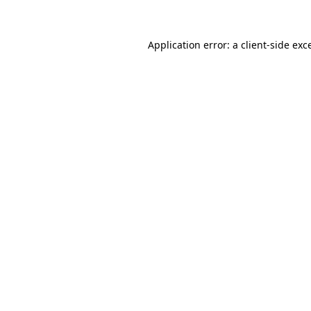
Application error: a client-side ex