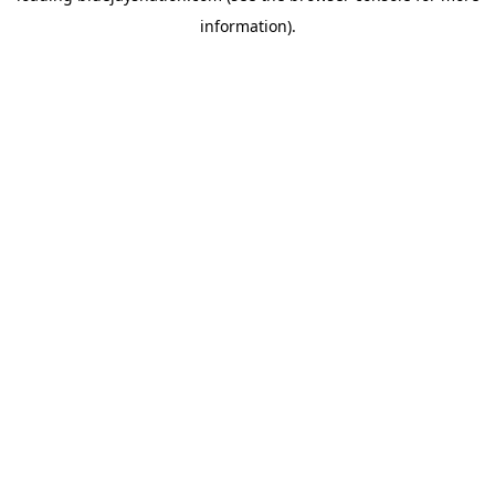
information)
.