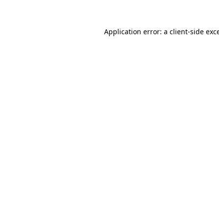
Application error: a client-side ex