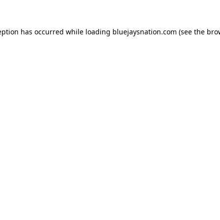
ception has occurred
while loading
bluejaysnation.com
(see the bro