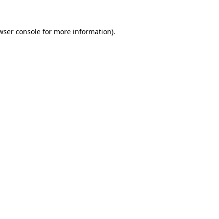
wser console for more information)
.