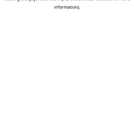
information)
.