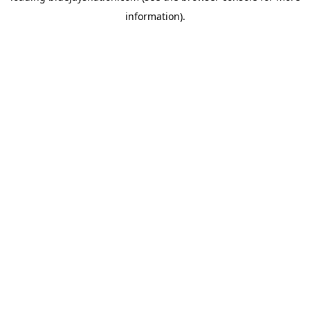
information)
.