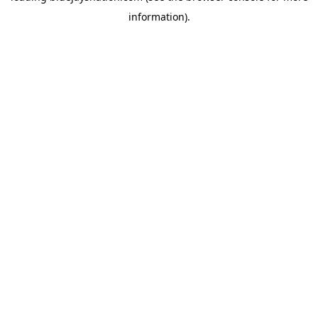
information)
.