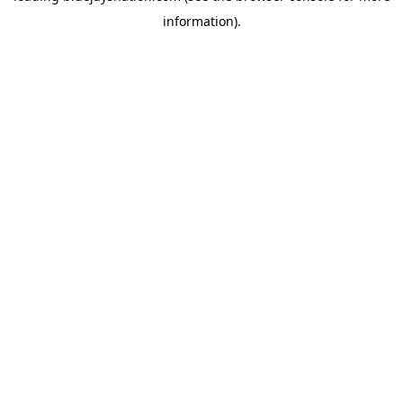
information)
.