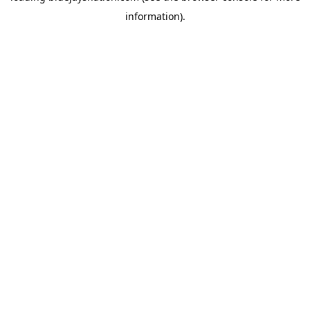
information)
.