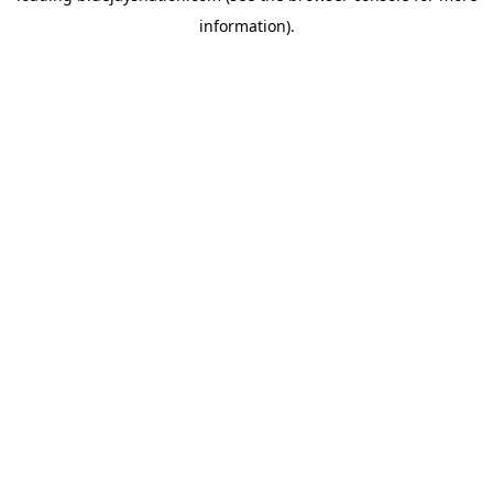
information)
.