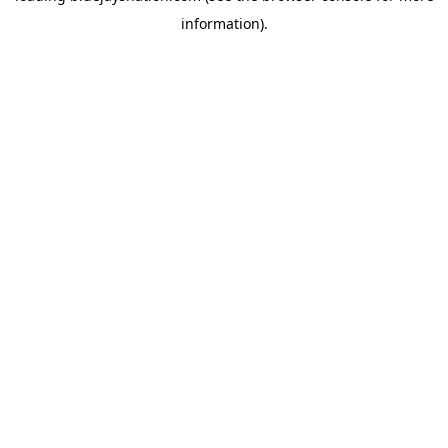
information)
.