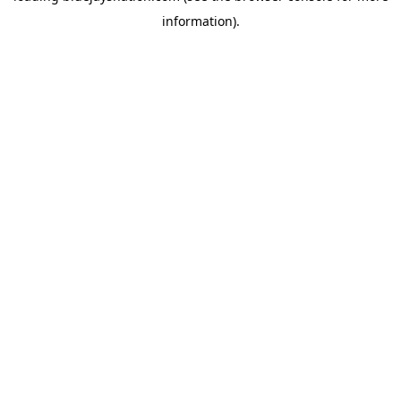
information)
.