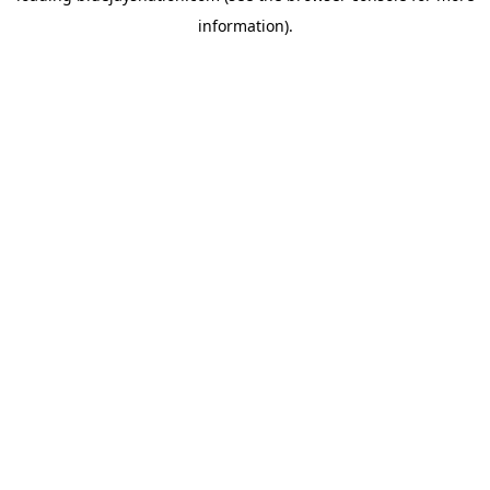
information)
.