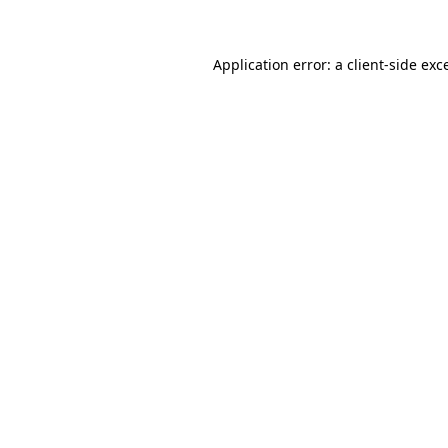
Application error: a client-side ex