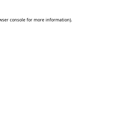
wser console for more information)
.