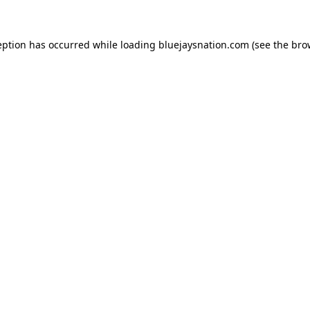
ception has occurred
while loading
bluejaysnation.com
(see the bro