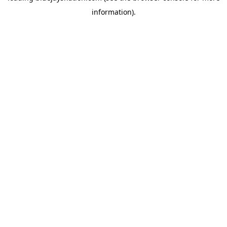
information)
.