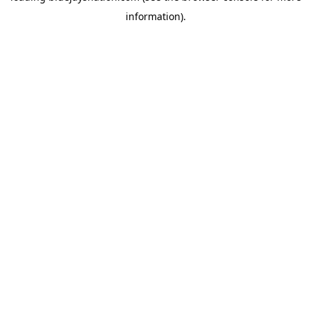
information)
.