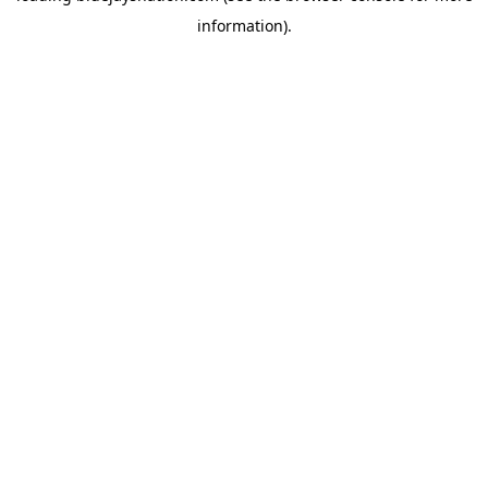
information)
.