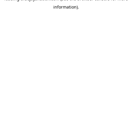
information)
.