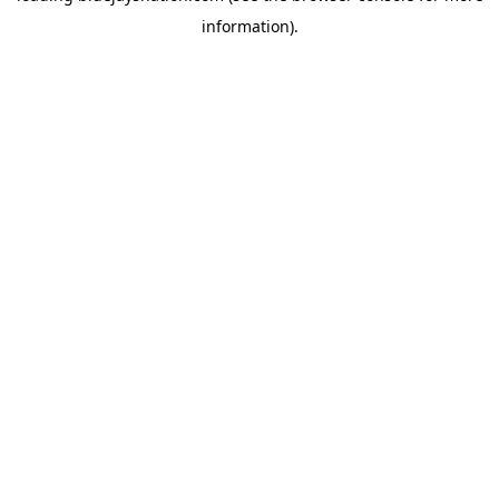
information)
.