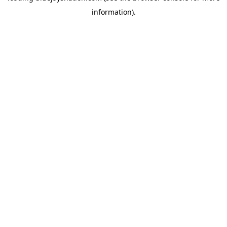
information)
.