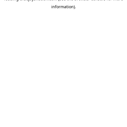
information)
.