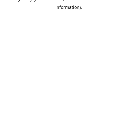
information)
.