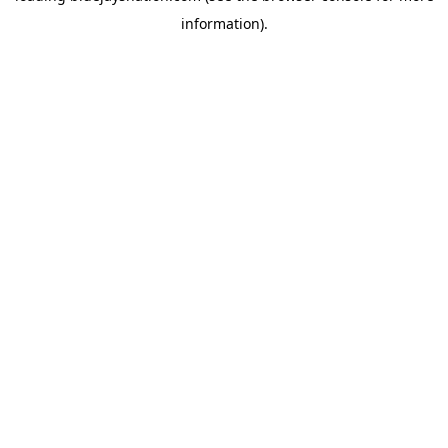
information)
.