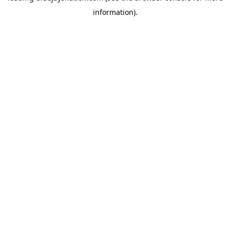
information)
.