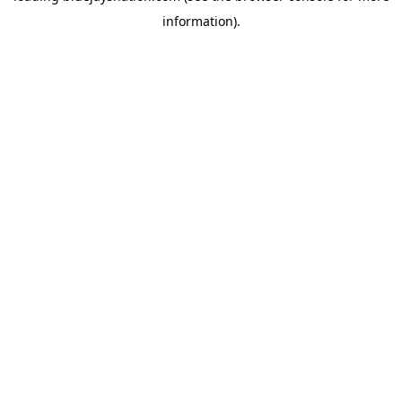
information)
.